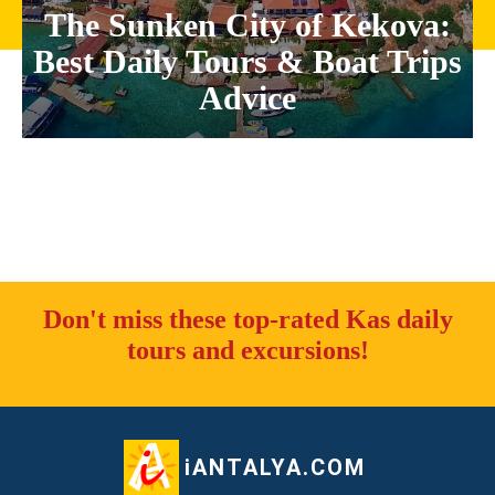
The Sunken City of Kekova:
Best Daily Tours & Boat Trips
Advice
Don't miss these top-rated Kas daily
tours and excursions!
iANTALYA.COM