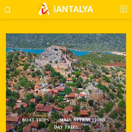
iANTALYA
BOAT TRIPS
MAIN ATTRACTIONS
DAY TRIPS