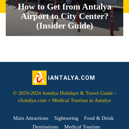
How to Get from Antalya
Airport to City Center?
(Insider Guide)
iANTALYA.COM
© 2019-2024 Antalya Holidays & Travel Guide -
iAntalya.com + Medical Tourism in Antalya
Main Attractions
Sightseeing
Food & Drink
Destinations
Medical Tourism