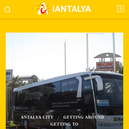
iANTALYA
ANTALYA CITY
GETTING AROUND
GETTING TO