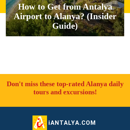
How to Get from Antalya
Airport to Alanya? (Insider
Guide)
Don't miss these top-rated Alanya daily
tours and excursions!
iANTALYA.COM