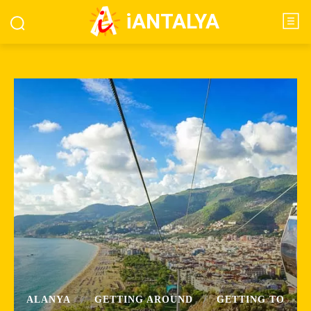
iANTALYA
ALANYA
GETTING AROUND
GETTING TO