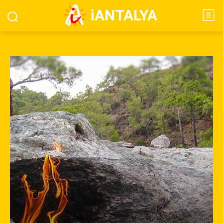
iANTALYA