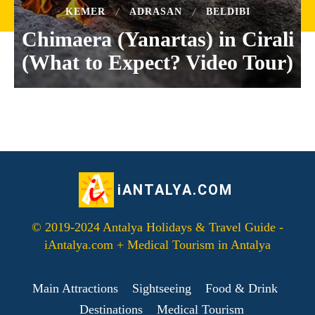
KEMER
ADRASAN
BELDIBI
Chimaera (Yanartas) in Cirali
(What to Expect? Video Tour)
iANTALYA.COM
© 2019-2024 Antalya Holidays & Travel Guide -
iAntalya.com + Medical Tourism in Antalya
Main Attractions
Sightseeing
Food & Drink
Destinations
Medical Tourism