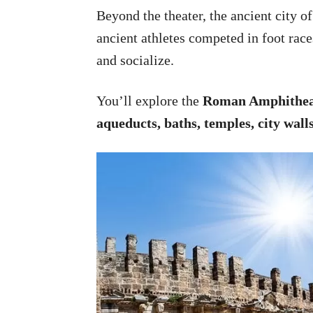
Beyond the theater, the ancient city o
ancient athletes competed in foot race
and socialize.
You’ll explore the
Roman Amphithea
aqueducts, baths, temples, city wall