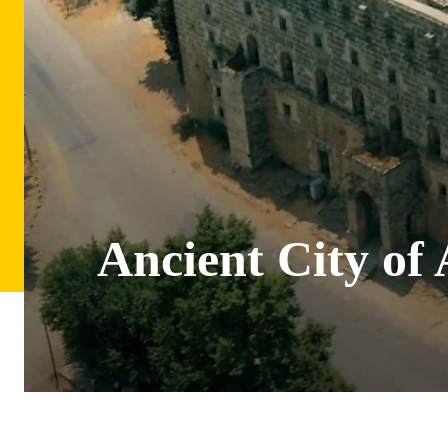
Ancient City of