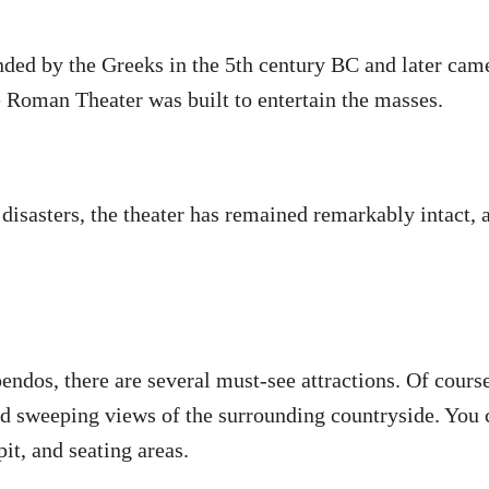
nded by the Greeks in the 5th century BC and later ca
e Roman Theater was built to entertain the masses.
disasters, the theater has remained remarkably intact, a
pendos, there are several must-see attractions. Of cour
nd sweeping views of the surrounding countryside. You c
pit, and seating areas.