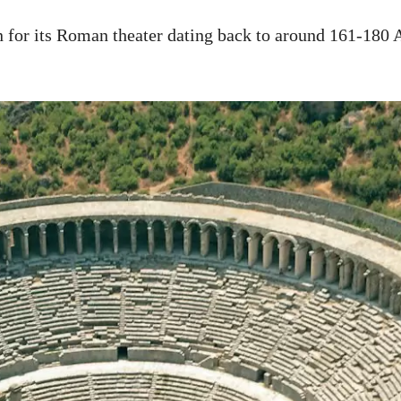
 for its Roman theater dating back to around 161-180 AD