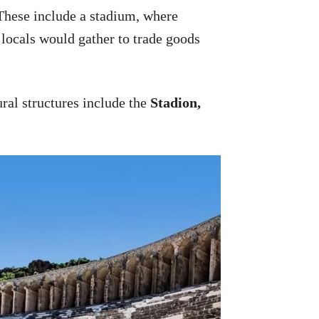
 These include a stadium, where
 locals would gather to trade goods
tural structures include the
Stadion,