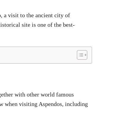
a visit to the ancient city of
storical site is one of the best-
gether with other world famous
now when visiting Aspendos, including