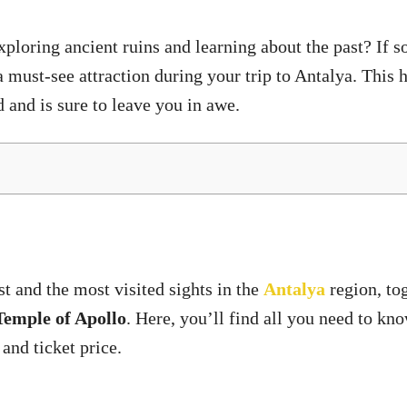
loring ancient ruins and learning about the past? If so, 
a must-see attraction during your trip to Antalya. This hi
d and is sure to leave you in awe.
t and the most visited sights in the
Antalya
region, to
Temple of Apollo
. Here, you’ll find all you need to k
 and ticket price.