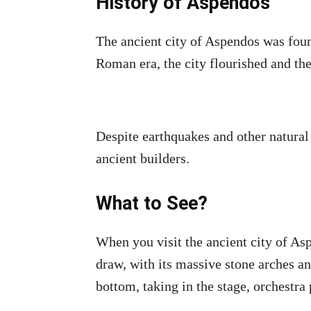
History of Aspendos
The ancient city of Aspendos was fou
Roman era, the city flourished and th
Despite earthquakes and other natural 
ancient builders.
What to See?
When you visit the ancient city of As
draw, with its massive stone arches a
bottom, taking in the stage, orchestra 