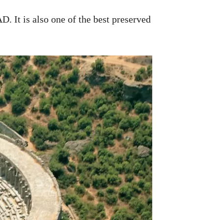
. It is also one of the best preserved