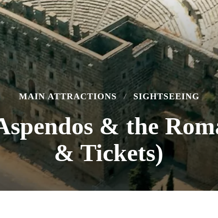
MAIN ATTRACTIONS
SIGHTSEEING
 Aspendos & the Rom
& Tickets)