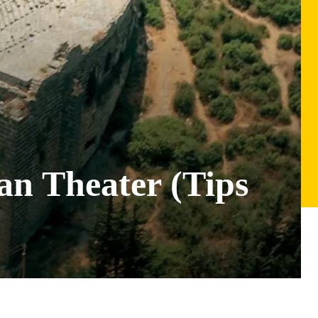
an Theater (Tips