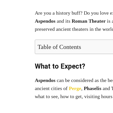
Are you a history buff? Do you love exp
Aspendos
and its
Roman Theater
is 
preserved ancient theaters in the worl
Table of Contents
What to Expect?
Aspendos
can be considered as the bes
ancient cities of
Perge
,
Phaselis
and
what to see, how to get, visiting hours