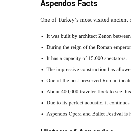
Aspendos Facts
One of Turkey’s most visited ancient c
It was built by architect Zenon between
During the reign of the Roman emperor M
It has a capacity of 15.000 spectators.
The impressive construction has allowed 
One of the best preserved Roman theate
About 400,000 traveler flock to see thi
Due to its perfect acoustic, it continues
Aspendos Opera and Ballet Festival is 