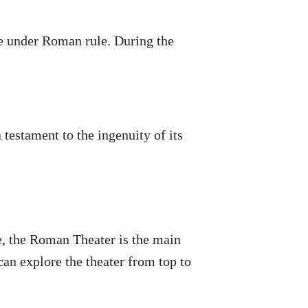
me under Roman rule. During the
 testament to the ingenuity of its
se, the Roman Theater is the main
an explore the theater from top to