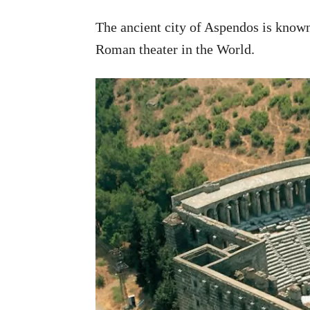
The ancient city of Aspendos is known
Roman theater in the World.