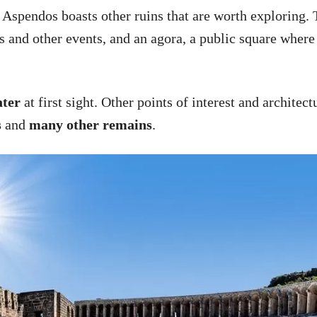
f Aspendos boasts other ruins that are worth exploring.
s and other events, and an agora, a public square where
ter
at first sight. Other points of interest and architec
s
and
many other remains
.