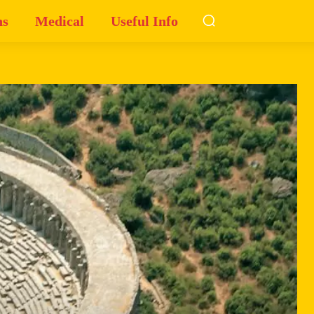
ns
Medical
Useful Info