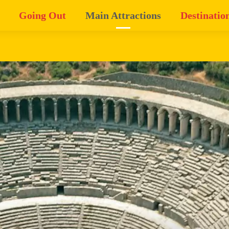
Going Out
Main Attractions
Destinatio