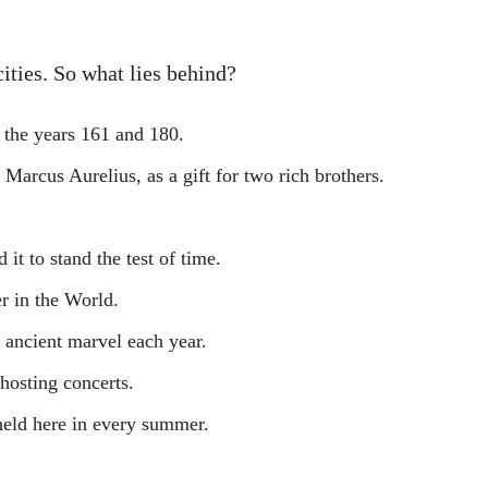
ities. So what lies behind?
 the years 161 and 180.
arcus Aurelius, as a gift for two rich brothers.
it to stand the test of time.
r in the World.
s ancient marvel each year.
 hosting concerts.
held here in every summer.