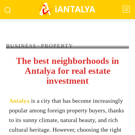
iANTALYA
BUSINESS
PROPERTY
The best neighborhoods in
Antalya for real estate
investment
Antalya
is a city that has become increasingly
popular among foreign property buyers, thanks
to its sunny climate, natural beauty, and rich
cultural heritage. However, choosing the right