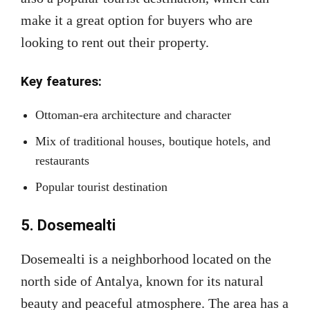
make it a great option for buyers who are
looking to rent out their property.
Key features:
Ottoman-era architecture and character
Mix of traditional houses, boutique hotels, and
restaurants
Popular tourist destination
5. Dosemealti
Dosemealti is a neighborhood located on the
north side of Antalya, known for its natural
beauty and peaceful atmosphere. The area has a