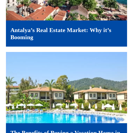
Antalya’s Real Estate Market: Why it’s
Booming
The Benefits of Buying a Vacation Home in