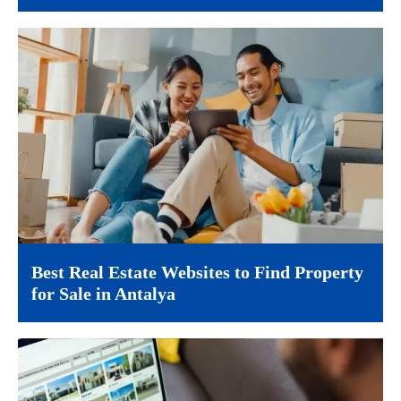
Best Real Estate Websites to Find Property
for Sale in Antalya