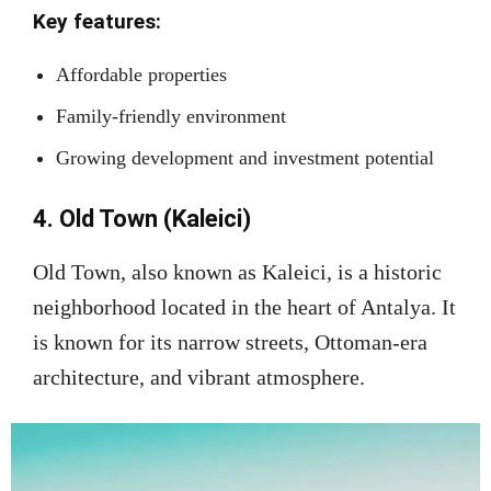
Key features:
Affordable properties
Family-friendly environment
Growing development and investment potential
4. Old Town (Kaleici)
Old Town, also known as Kaleici, is a historic
neighborhood located in the heart of Antalya. It
is known for its narrow streets, Ottoman-era
architecture, and vibrant atmosphere.