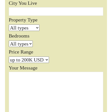
City You Live
Property Type
Bedrooms
Price Range
Your Message