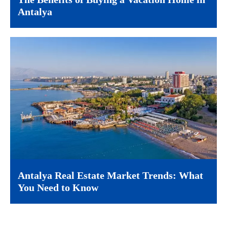
Antalya
Antalya Real Estate Market Trends: What
You Need to Know