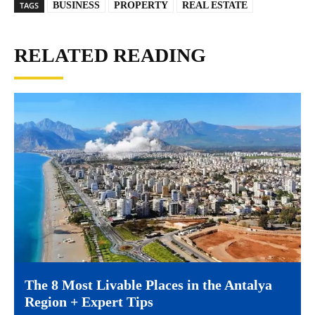
TAGS
BUSINESS
PROPERTY
REAL ESTATE
RELATED READING
The 8 Most Livable Places in the Antalya
Region + Expert Tips