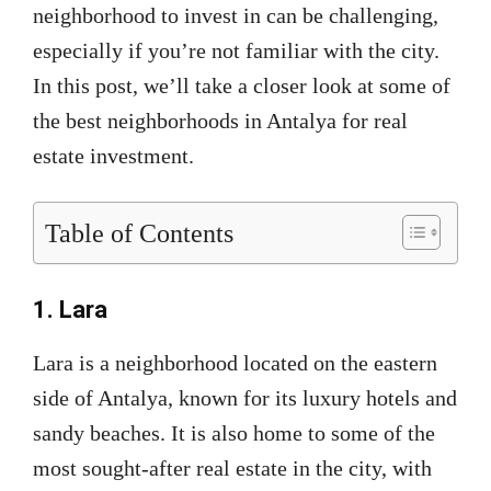
neighborhood to invest in can be challenging,
especially if you’re not familiar with the city.
In this post, we’ll take a closer look at some of
the best neighborhoods in Antalya for real
estate investment.
Table of Contents
1. Lara
Lara is a neighborhood located on the eastern
side of Antalya, known for its luxury hotels and
sandy beaches. It is also home to some of the
most sought-after real estate in the city, with