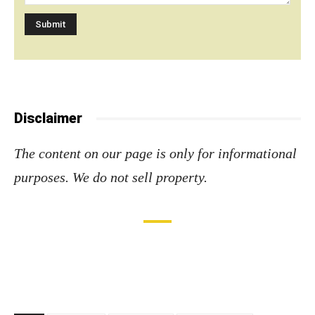
Disclaimer
The content on our page is only for informational
purposes. We do not sell property
.