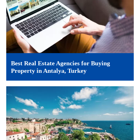
Best Real Estate Agencies for Buying
Property in Antalya, Turkey