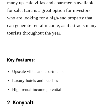
many upscale villas and apartments available
for sale. Lara is a great option for investors
who are looking for a high-end property that
can generate rental income, as it attracts many
tourists throughout the year.
Key features:
Upscale villas and apartments
Luxury hotels and beaches
High rental income potential
2. Konyaalti