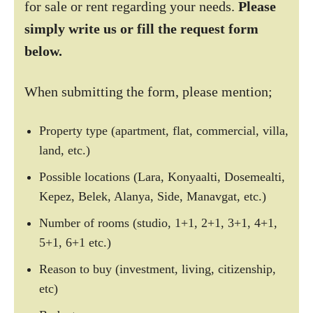
for sale or rent regarding your needs.
Please
simply write us or fill the request form
below.
When submitting the form, please mention;
Property type (apartment, flat, commercial, villa,
land, etc.)
Possible locations (Lara, Konyaalti, Dosemealti,
Kepez, Belek, Alanya, Side, Manavgat, etc.)
Number of rooms (studio, 1+1, 2+1, 3+1, 4+1,
5+1, 6+1 etc.)
Reason to buy (investment, living, citizenship,
etc)