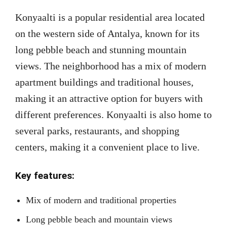
Konyaalti is a popular residential area located
on the western side of Antalya, known for its
long pebble beach and stunning mountain
views. The neighborhood has a mix of modern
apartment buildings and traditional houses,
making it an attractive option for buyers with
different preferences. Konyaalti is also home to
several parks, restaurants, and shopping
centers, making it a convenient place to live.
Key features:
Mix of modern and traditional properties
Long pebble beach and mountain views