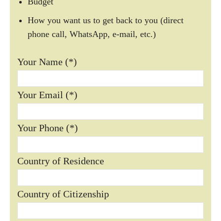
Budget
How you want us to get back to you (direct
phone call, WhatsApp, e-mail, etc.)
Your Name (*)
Your Email (*)
Your Phone (*)
Country of Residence
Country of Citizenship