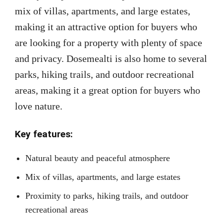
mix of villas, apartments, and large estates,
making it an attractive option for buyers who
are looking for a property with plenty of space
and privacy. Dosemealti is also home to several
parks, hiking trails, and outdoor recreational
areas, making it a great option for buyers who
love nature.
Key features:
Natural beauty and peaceful atmosphere
Mix of villas, apartments, and large estates
Proximity to parks, hiking trails, and outdoor
recreational areas