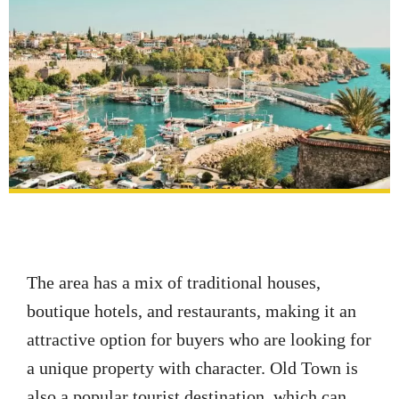
The area has a mix of traditional houses,
boutique hotels, and restaurants, making it an
attractive option for buyers who are looking for
a unique property with character. Old Town is
also a popular tourist destination, which can