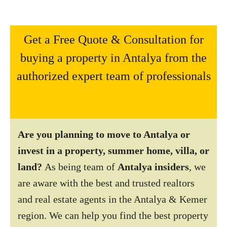
Get a Free Quote & Consultation for
buying a property in Antalya from the
authorized expert team of professionals
Are you planning to move to Antalya or
invest in a property, summer home, villa, or
land?
As being team of
Antalya insiders
, we
are aware with the best and trusted realtors
and real estate agents in the Antalya & Kemer
region. We can help you find the best property