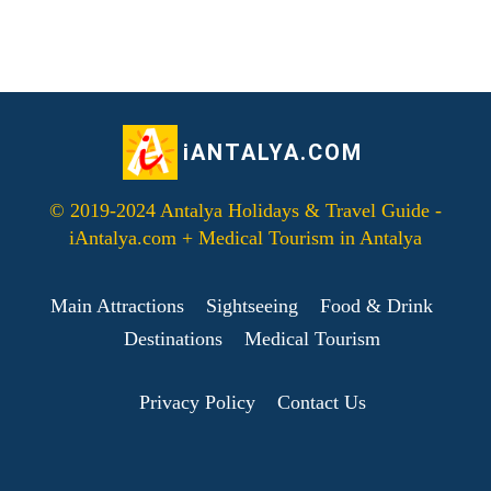
iANTALYA.COM
© 2019-2024 Antalya Holidays & Travel Guide -
iAntalya.com + Medical Tourism in Antalya
Main Attractions
Sightseeing
Food & Drink
Destinations
Medical Tourism
Privacy Policy
Contact Us