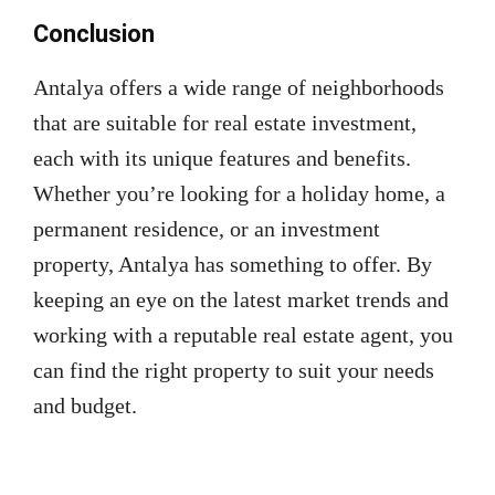
Conclusion
Antalya offers a wide range of neighborhoods
that are suitable for real estate investment,
each with its unique features and benefits.
Whether you’re looking for a holiday home, a
permanent residence, or an investment
property, Antalya has something to offer. By
keeping an eye on the latest market trends and
working with a reputable real estate agent, you
can find the right property to suit your needs
and budget.