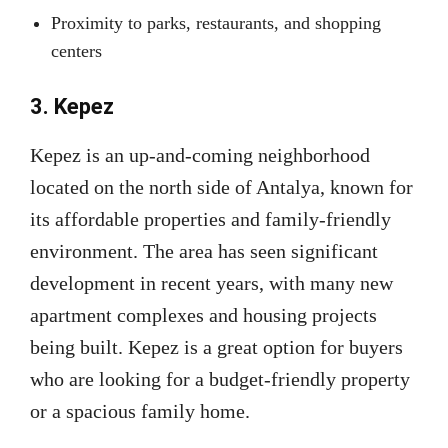
Proximity to parks, restaurants, and shopping
centers
3. Kepez
Kepez is an up-and-coming neighborhood
located on the north side of Antalya, known for
its affordable properties and family-friendly
environment. The area has seen significant
development in recent years, with many new
apartment complexes and housing projects
being built. Kepez is a great option for buyers
who are looking for a budget-friendly property
or a spacious family home.