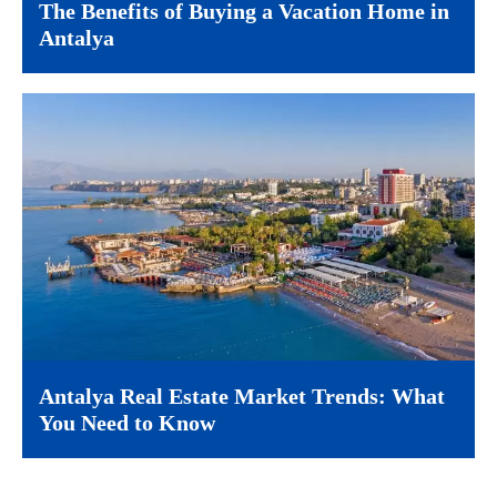
The Benefits of Buying a Vacation Home in
Antalya
Antalya Real Estate Market Trends: What
You Need to Know