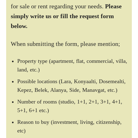
for sale or rent regarding your needs.
Please
simply write us or fill the request form
below.
When submitting the form, please mention;
Property type (apartment, flat, commercial, villa,
land, etc.)
Possible locations (Lara, Konyaalti, Dosemealti,
Kepez, Belek, Alanya, Side, Manavgat, etc.)
Number of rooms (studio, 1+1, 2+1, 3+1, 4+1,
5+1, 6+1 etc.)
Reason to buy (investment, living, citizenship,
etc)