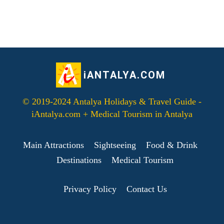
iANTALYA.COM
© 2019-2024 Antalya Holidays & Travel Guide -
iAntalya.com + Medical Tourism in Antalya
Main Attractions
Sightseeing
Food & Drink
Destinations
Medical Tourism
Privacy Policy
Contact Us