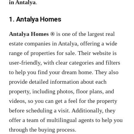
in Antalya
.
1. Antalya Homes
Antalya Homes ®
is one of the largest real
estate companies in Antalya, offering a wide
range of properties for sale. Their website is
user-friendly, with clear categories and filters
to help you find your dream home. They also
provide detailed information about each
property, including photos, floor plans, and
videos, so you can get a feel for the property
before scheduling a visit. Additionally, they
offer a team of multilingual agents to help you
through the buying process.