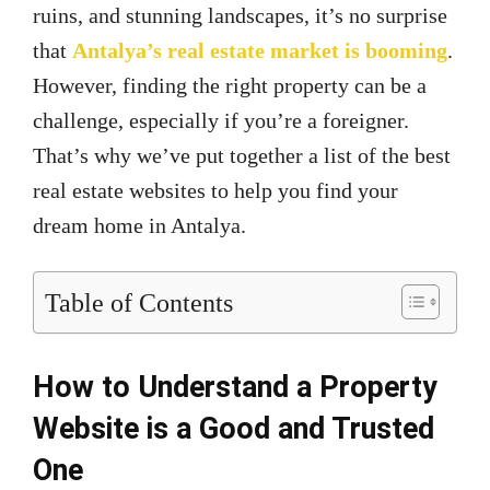
ruins, and stunning landscapes, it’s no surprise
that
Antalya’s real estate market is booming
.
However, finding the right property can be a
challenge, especially if you’re a foreigner.
That’s why we’ve put together a list of the best
real estate websites to help you find your
dream home in Antalya.
Table of Contents
How to Understand a Property
Website is a Good and Trusted
One