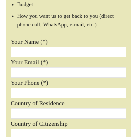
Budget
How you want us to get back to you (direct
phone call, WhatsApp, e-mail, etc.)
Your Name (*)
Your Email (*)
Your Phone (*)
Country of Residence
Country of Citizenship