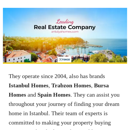
They operate since 2004, also has brands
Istanbul Homes
,
Trabzon Homes
,
Bursa
Homes
and
Spain Homes
. They can assist you
throughout your journey of finding your dream
home in Istanbul. Their team of experts is
committed to making your property buying