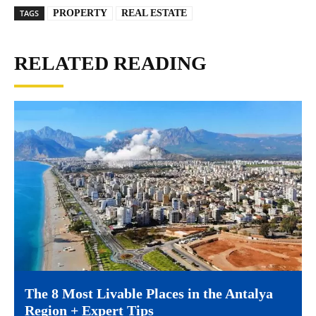
TAGS
PROPERTY
REAL ESTATE
RELATED READING
The 8 Most Livable Places in the Antalya
Region + Expert Tips