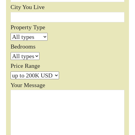
City You Live
Property Type
Bedrooms
Price Range
Your Message