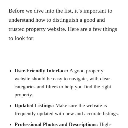
Before we dive into the list, it’s important to
understand how to distinguish a good and
trusted property website. Here are a few things
to look for:
User-Friendly Interface:
A good property
website should be easy to navigate, with clear
categories and filters to help you find the right
property.
Updated Listings:
Make sure the website is
frequently updated with new and accurate listings.
Professional Photos and Descriptions:
High-