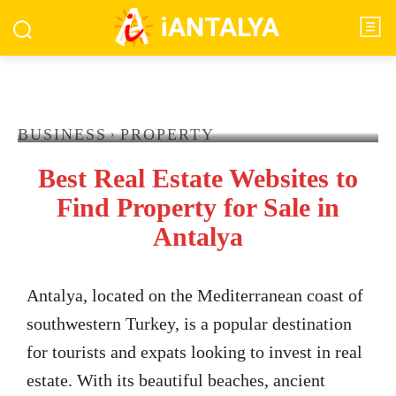
iANTALYA
BUSINESS
PROPERTY
Best Real Estate Websites to
Find Property for Sale in
Antalya
Antalya, located on the Mediterranean coast of
southwestern Turkey, is a popular destination
for tourists and expats looking to invest in real
estate. With its beautiful beaches, ancient