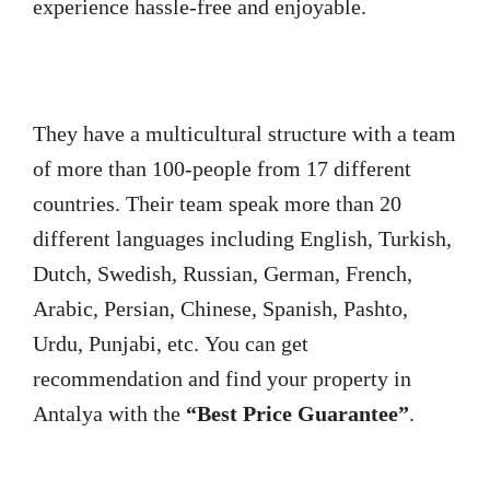
experience hassle-free and enjoyable.
They have a multicultural structure with a team
of more than 100-people from 17 different
countries. Their team speak more than 20
different languages including English, Turkish,
Dutch, Swedish, Russian, German, French,
Arabic, Persian, Chinese, Spanish, Pashto,
Urdu, Punjabi, etc. You can get
recommendation and find your property in
Antalya with the
“Best Price Guarantee”
.