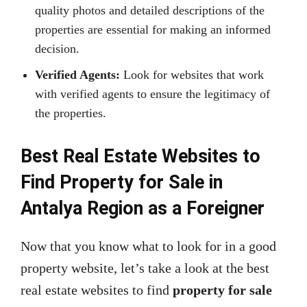
quality photos and detailed descriptions of the
properties are essential for making an informed
decision.
Verified Agents:
Look for websites that work
with verified agents to ensure the legitimacy of
the properties.
Best Real Estate Websites to
Find Property for Sale in
Antalya Region as a Foreigner
Now that you know what to look for in a good
property website, let’s take a look at the best
real estate websites to find
property for sale