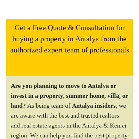
Get a Free Quote & Consultation for
buying a property in Antalya from the
authorized expert team of professionals
Are you planning to move to Antalya or
invest in a property, summer home, villa, or
land?
As being team of
Antalya insiders
, we
are aware with the best and trusted realtors
and real estate agents in the Antalya & Kemer
region. We can help you find the best property