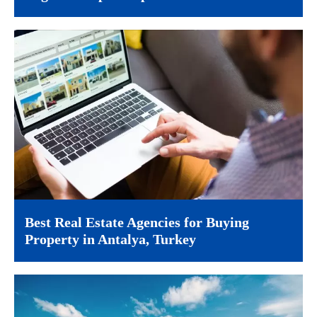
Best Real Estate Agencies for Buying
Property in Antalya, Turkey