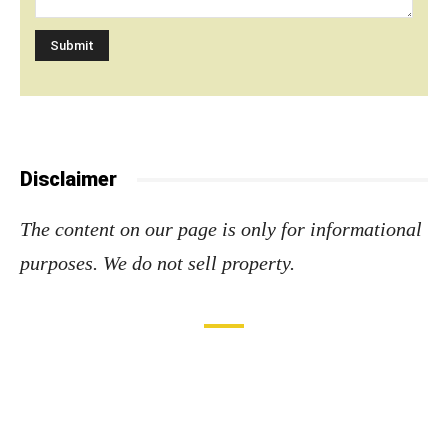
Disclaimer
The content on our page is only for informational
purposes. We do not sell property
.