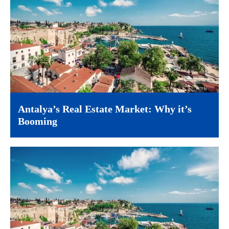
Antalya’s Real Estate Market: Why it’s
Booming