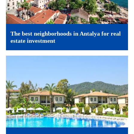
The best neighborhoods in Antalya for real
estate investment