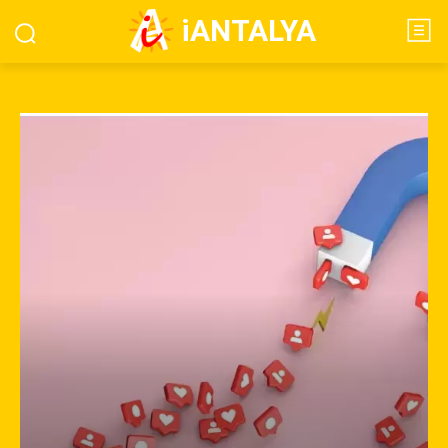
iANTALYA