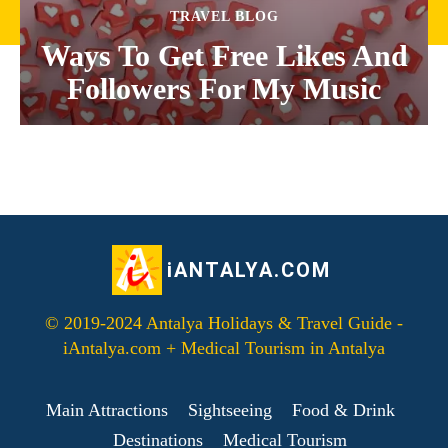
TRAVEL BLOG
Ways To Get Free Likes And
Followers For My Music
iANTALYA.COM
© 2019-2024 Antalya Holidays & Travel Guide -
iAntalya.com + Medical Tourism in Antalya
Main Attractions
Sightseeing
Food & Drink
Destinations
Medical Tourism