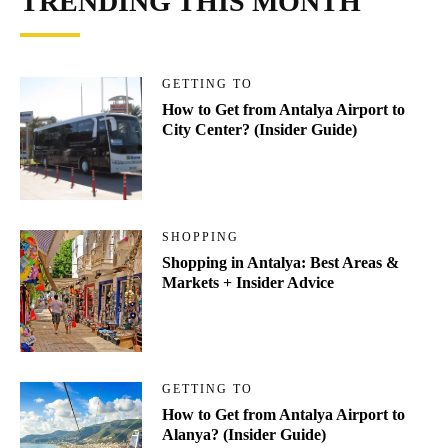
TRENDING THIS MONTH
GETTING TO
How to Get from Antalya Airport to
City Center? (Insider Guide)
SHOPPING
Shopping in Antalya: Best Areas &
Markets + Insider Advice
GETTING TO
How to Get from Antalya Airport to
Alanya? (Insider Guide)