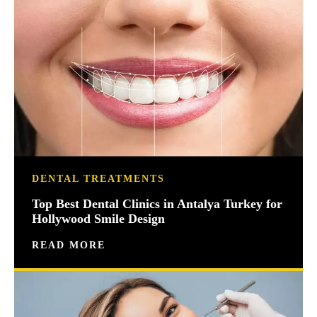
DENTAL TREATMENTS
Top Best Dental Clinics in Antalya Turkey for
Hollywood Smile Design
READ MORE