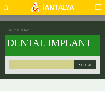
iANTALYA
Tag results for:
DENTAL IMPLANT
SEARCH