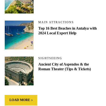
MAIN ATTRACTIONS
Top 16 Best Beaches in Antalya with
2024 Local Expert Help
SIGHTSEEING
Ancient City of Aspendos & the
Roman Theater (Tips & Tickets)
LOAD MORE