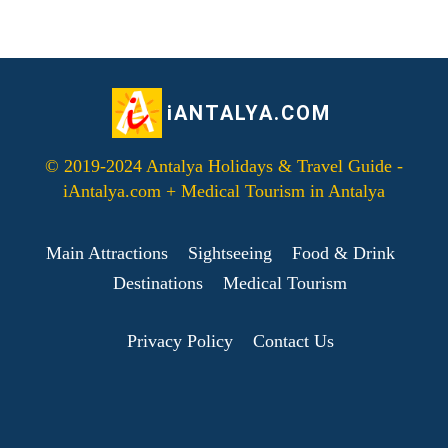
iANTALYA.COM
© 2019-2024 Antalya Holidays & Travel Guide -
iAntalya.com + Medical Tourism in Antalya
Main Attractions
Sightseeing
Food & Drink
Destinations
Medical Tourism
Privacy Policy
Contact Us