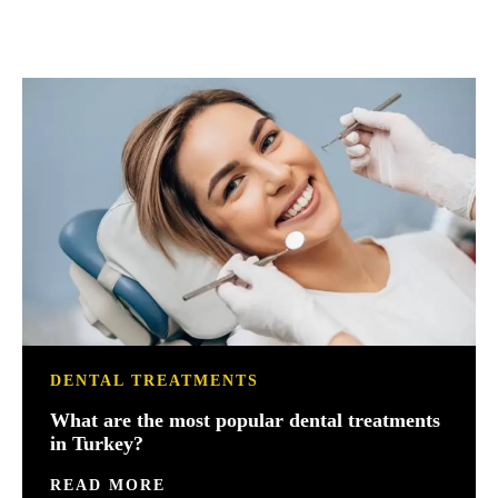
DENTAL TREATMENTS
What are the most popular dental treatments
in Turkey?
READ MORE