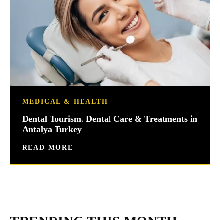
MEDICAL & HEALTH
Dental Tourism, Dental Care & Treatments in
Antalya Turkey
READ MORE