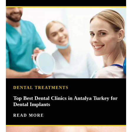
DENTAL TREATMENTS
Top Best Dental Clinics in Antalya Turkey for
Dental Implants
READ MORE