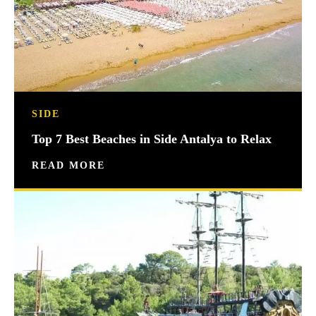
SIDE
Top 7 Best Beaches in Side Antalya to Relax
READ MORE