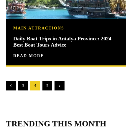
MAIN ATTRACTIONS
Daily Boat Trips in Antalya Province: 2024
Best Boat Tours Advice
READ MORE
3
4
5
TRENDING THIS MONTH