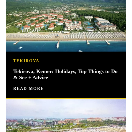
TEKIROVA
Tekirova, Kemer: Holidays, Top Things to Do
& See + Advice
READ MORE