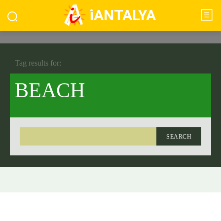
iANTALYA
Tag results for:
BEACH
SEARCH