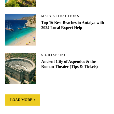
MAIN ATTRACTIONS
Top 16 Best Beaches in Antalya with
2024 Local Expert Help
SIGHTSEEING
Ancient City of Aspendos & the
Roman Theater (Tips & Tickets)
LOAD MORE