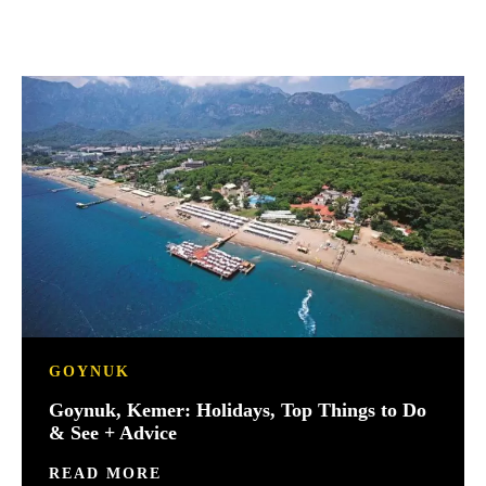
GOYNUK
Goynuk, Kemer: Holidays, Top Things to Do
& See + Advice
READ MORE