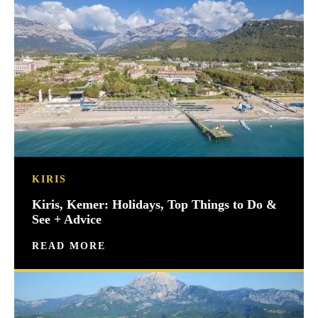
KIRIS
Kiris, Kemer: Holidays, Top Things to Do &
See + Advice
READ MORE