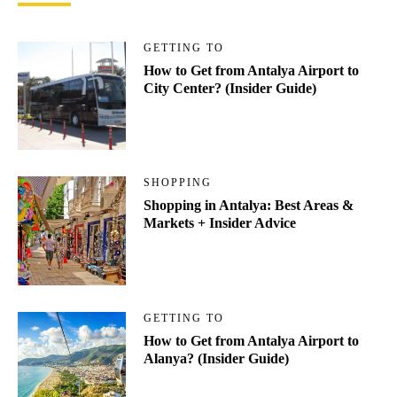
GETTING TO
How to Get from Antalya Airport to
City Center? (Insider Guide)
SHOPPING
Shopping in Antalya: Best Areas &
Markets + Insider Advice
GETTING TO
How to Get from Antalya Airport to
Alanya? (Insider Guide)