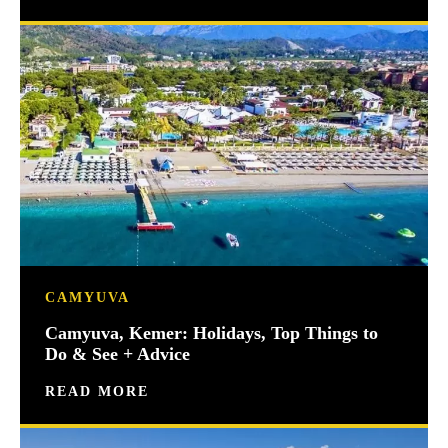
CAMYUVA
Camyuva, Kemer: Holidays, Top Things to
Do & See + Advice
READ MORE