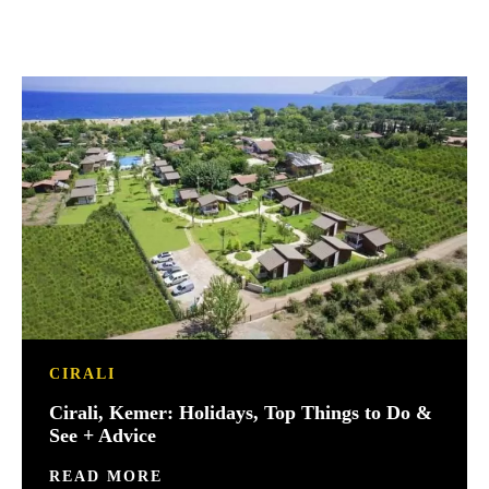
CIRALI
Cirali, Kemer: Holidays, Top Things to Do &
See + Advice
READ MORE