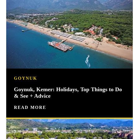
GOYNUK
Goynuk, Kemer: Holidays, Top Things to Do
& See + Advice
READ MORE