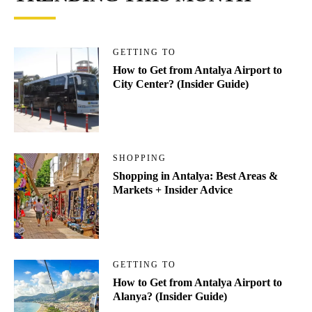
GETTING TO
How to Get from Antalya Airport to
City Center? (Insider Guide)
SHOPPING
Shopping in Antalya: Best Areas &
Markets + Insider Advice
GETTING TO
How to Get from Antalya Airport to
Alanya? (Insider Guide)