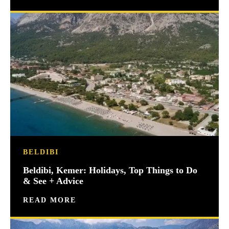
BELDIBI
Beldibi, Kemer: Holidays, Top Things to Do
& See + Advice
READ MORE