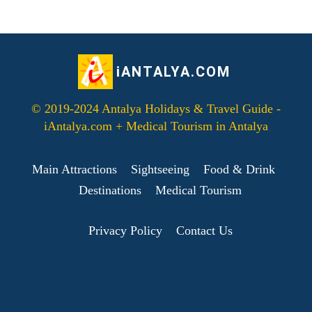
iANTALYA.COM
© 2019-2024 Antalya Holidays & Travel Guide -
iAntalya.com + Medical Tourism in Antalya
Main Attractions
Sightseeing
Food & Drink
Destinations
Medical Tourism
Privacy Policy
Contact Us