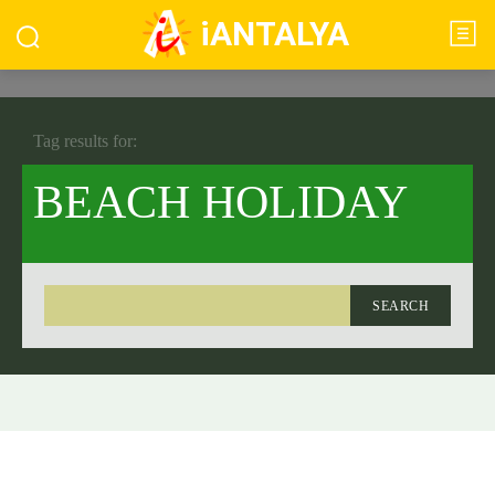
iANTALYA
Tag results for:
BEACH HOLIDAY
SEARCH