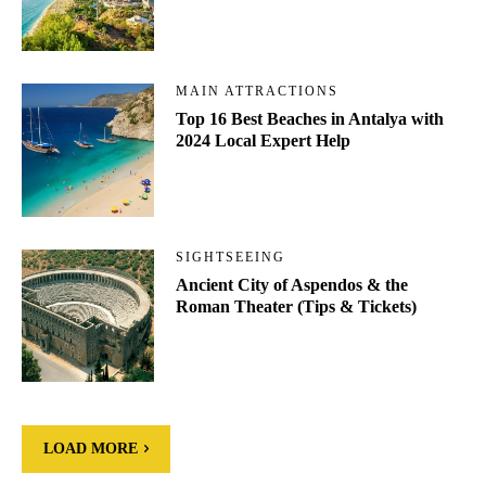
MAIN ATTRACTIONS
Top 16 Best Beaches in Antalya with
2024 Local Expert Help
SIGHTSEEING
Ancient City of Aspendos & the
Roman Theater (Tips & Tickets)
LOAD MORE