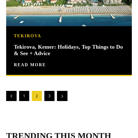
TEKIROVA
Tekirova, Kemer: Holidays, Top Things to Do
& See + Advice
READ MORE
1
2
3
TRENDING THIS MONTH