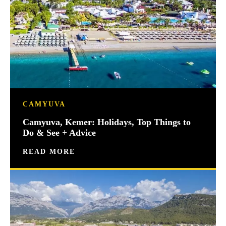
CAMYUVA
Camyuva, Kemer: Holidays, Top Things to
Do & See + Advice
READ MORE