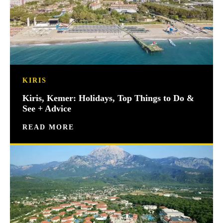
KIRIS
Kiris, Kemer: Holidays, Top Things to Do &
See + Advice
READ MORE