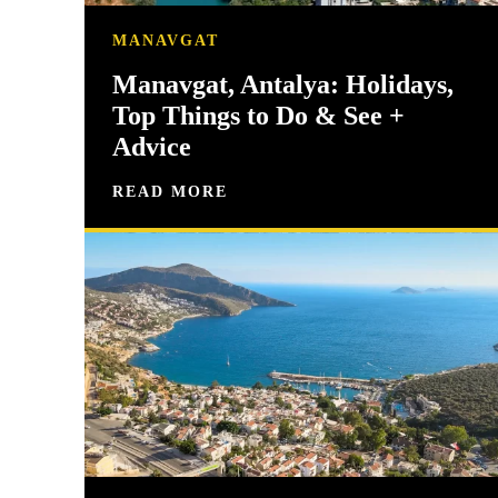
MANAVGAT
Manavgat, Antalya: Holidays,
Top Things to Do & See +
Advice
READ MORE