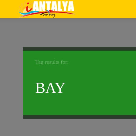
Tag results for:
BAY