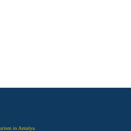
urism in Antalya