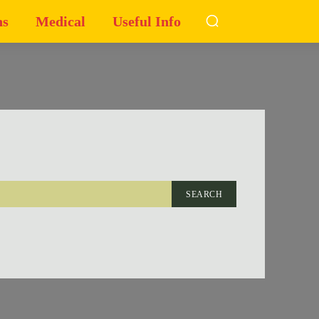
ns
Medical
Useful Info
SEARCH