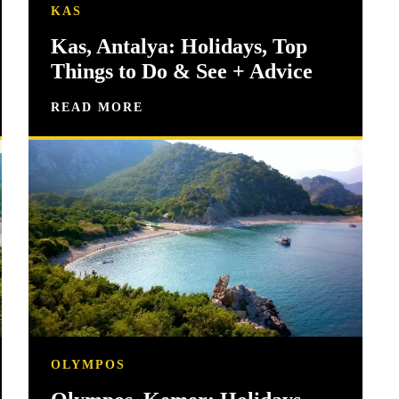
KAS
Kas, Antalya: Holidays, Top
Things to Do & See + Advice
READ MORE
OLYMPOS