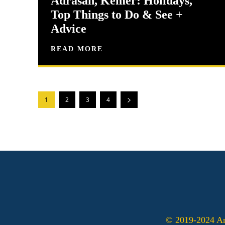
Adrasan, Kemer: Holidays,
Top Things to Do & See +
Advice
READ MORE
1
2
3
4
© 2019-2024 Ant