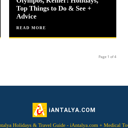
Olympos, Kemer: Holidays,
Top Things to Do & See +
Advice
READ MORE
Page 1 of 4
iANTALYA.COM
alya Holidays & Travel Guide - iAntalya.com + Medical To