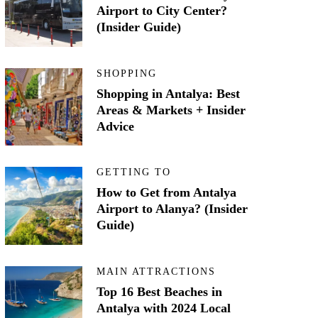
Airport to City Center?
(Insider Guide)
SHOPPING
Shopping in Antalya: Best
Areas & Markets + Insider
Advice
GETTING TO
How to Get from Antalya
Airport to Alanya? (Insider
Guide)
MAIN ATTRACTIONS
Top 16 Best Beaches in
Antalya with 2024 Local