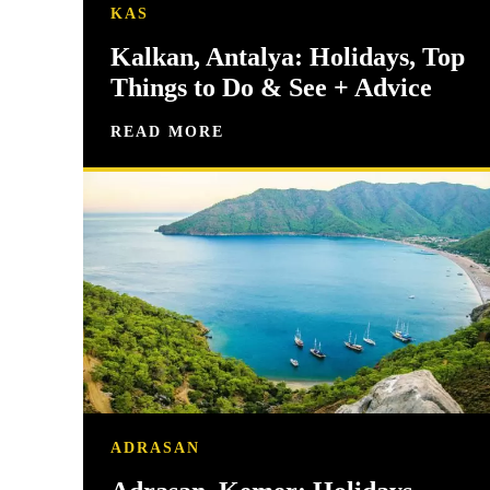
KAS
Kalkan, Antalya: Holidays, Top
Things to Do & See + Advice
READ MORE
ADRASAN