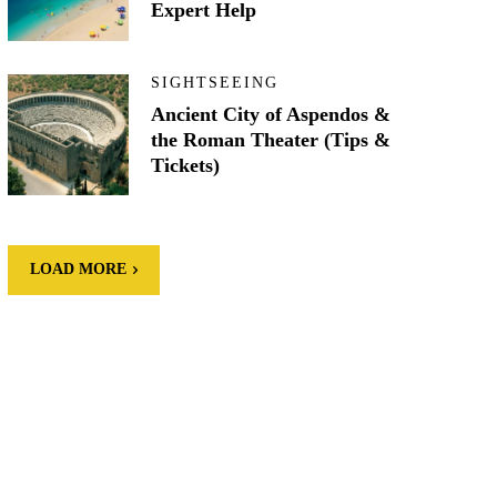
Expert Help
SIGHTSEEING
Ancient City of Aspendos &
the Roman Theater (Tips &
Tickets)
LOAD MORE