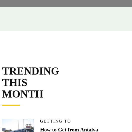
TRENDING
THIS
MONTH
GETTING TO
How to Get from Antalya