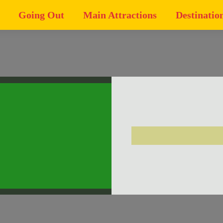
Going Out
Main Attractions
Destinatio