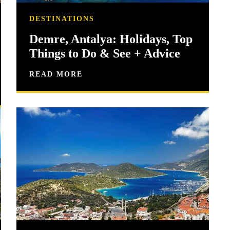
DESTINATIONS
Demre, Antalya: Holidays, Top
Things to Do & See + Advice
READ MORE