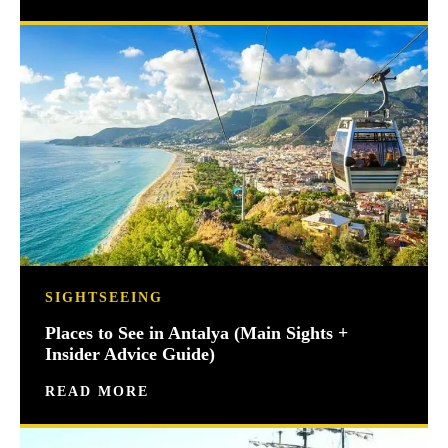
SIGHTSEEING
Places to See in Antalya (Main Sights +
Insider Advice Guide)
READ MORE