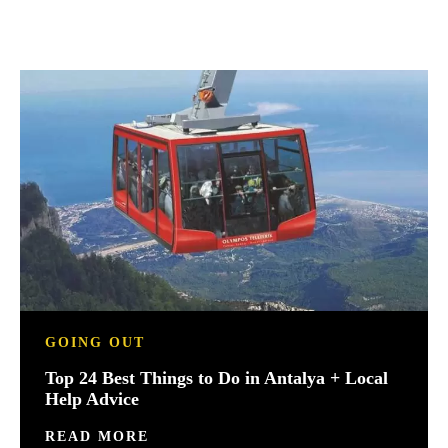
GOING OUT
Top 24 Best Things to Do in Antalya + Local
Help Advice
READ MORE