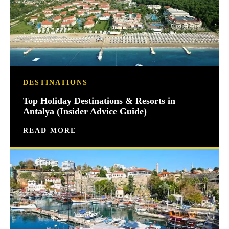
DESTINATIONS
Top Holiday Destinations & Resorts in
Antalya (Insider Advice Guide)
READ MORE