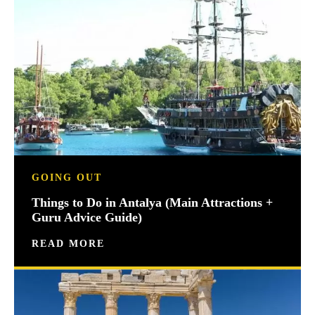
GOING OUT
Things to Do in Antalya (Main Attractions +
Guru Advice Guide)
READ MORE