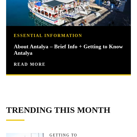
ESSENTIAL INFORMATION
About Antalya – Brief Info + Getting to Know
Antalya
READ MORE
TRENDING THIS MONTH
GETTING TO