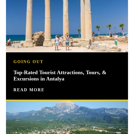
GOING OUT
Top-Rated Tourist Attractions, Tours, &
Excursions in Antalya
READ MORE