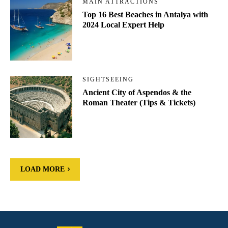
MAIN ATTRACTIONS
Top 16 Best Beaches in Antalya with
2024 Local Expert Help
SIGHTSEEING
Ancient City of Aspendos & the
Roman Theater (Tips & Tickets)
LOAD MORE