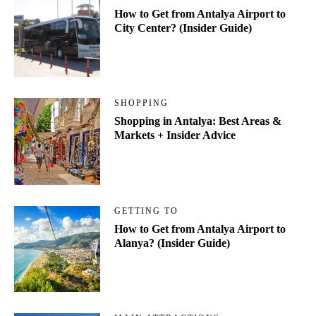
How to Get from Antalya Airport to
City Center? (Insider Guide)
SHOPPING
Shopping in Antalya: Best Areas &
Markets + Insider Advice
GETTING TO
How to Get from Antalya Airport to
Alanya? (Insider Guide)