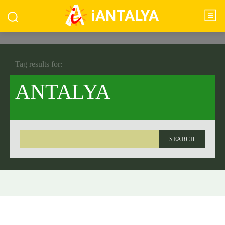
iANTALYA
Tag results for:
ANTALYA
SEARCH