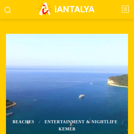
iANTALYA
BEACHES
ENTERTAINMENT & NIGHTLIFE
KEMER