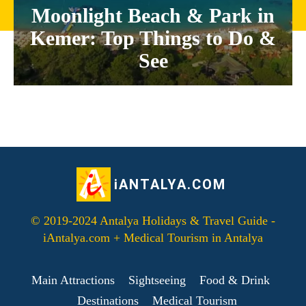
Moonlight Beach & Park in
Kemer: Top Things to Do &
See
iANTALYA.COM
© 2019-2024 Antalya Holidays & Travel Guide -
iAntalya.com + Medical Tourism in Antalya
Main Attractions
Sightseeing
Food & Drink
Destinations
Medical Tourism