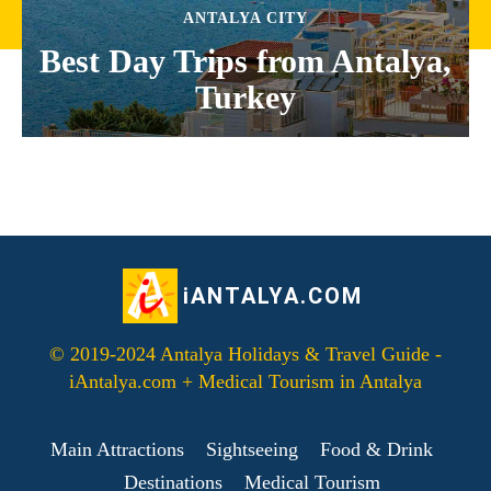
ANTALYA CITY
Best Day Trips from Antalya,
Turkey
iANTALYA.COM
© 2019-2024 Antalya Holidays & Travel Guide -
iAntalya.com + Medical Tourism in Antalya
Main Attractions
Sightseeing
Food & Drink
Destinations
Medical Tourism