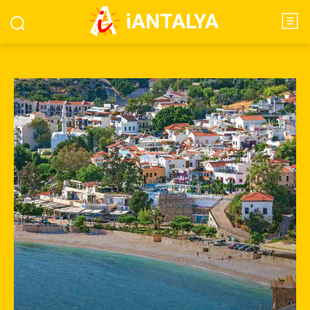
iANTALYA