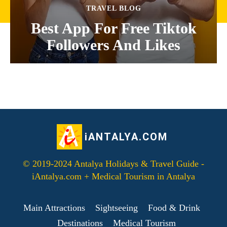
TRAVEL BLOG
Best App For Free Tiktok
Followers And Likes
iANTALYA.COM
© 2019-2024 Antalya Holidays & Travel Guide -
iAntalya.com + Medical Tourism in Antalya
Main Attractions
Sightseeing
Food & Drink
Destinations
Medical Tourism