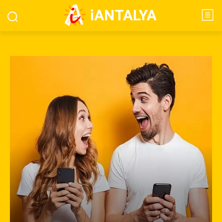
iANTALYA