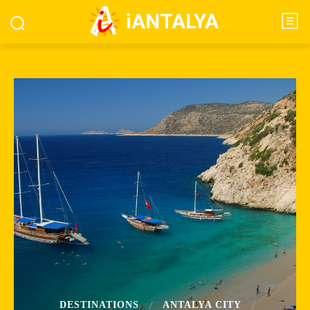
iANTALYA
DESTINATIONS
ANTALYA CITY