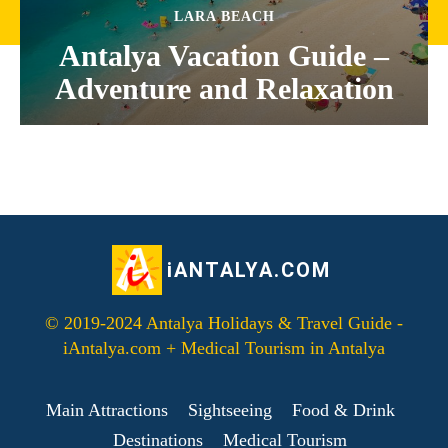
LARA BEACH
Antalya Vacation Guide –
Adventure and Relaxation
iANTALYA.COM
© 2019-2024 Antalya Holidays & Travel Guide -
iAntalya.com + Medical Tourism in Antalya
Main Attractions
Sightseeing
Food & Drink
Destinations
Medical Tourism