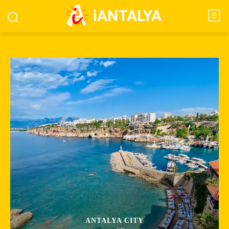
iANTALYA
ANTALYA CITY