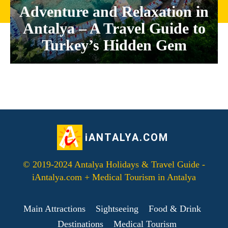
Adventure and Relaxation in
Antalya – A Travel Guide to
Turkey’s Hidden Gem
iANTALYA.COM
© 2019-2024 Antalya Holidays & Travel Guide -
iAntalya.com + Medical Tourism in Antalya
Main Attractions
Sightseeing
Food & Drink
Destinations
Medical Tourism