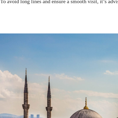
. To avoid long lines and ensure a smooth visit, it’s ad