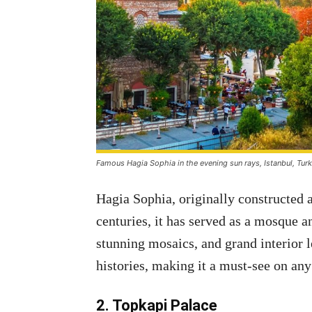
Famous Hagia Sophia in the evening sun rays, Istanbul, Tur
Hagia Sophia, originally constructed 
centuries, it has served as a mosque a
stunning mosaics, and grand interior 
histories, making it a must-see on any 
2. Topkapi Palace