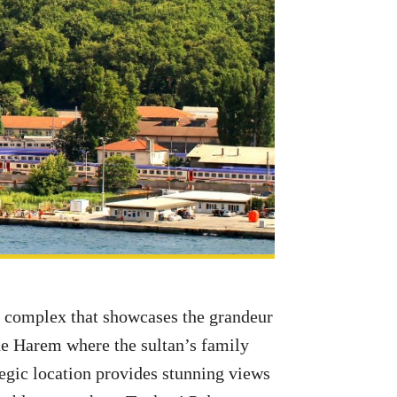
ng complex that showcases the grandeur
he Harem where the sultan’s family
tegic location provides stunning views