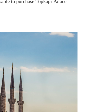
visable to purchase Topkapi Palace