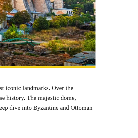
ost iconic landmarks. Over the
rse history. The majestic dome,
 deep dive into Byzantine and Ottoman