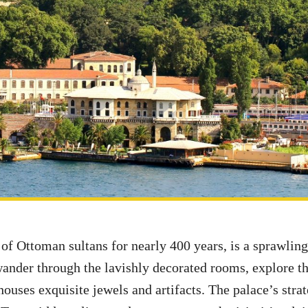
 of Ottoman sultans for nearly 400 years, is a sprawli
wander through the lavishly decorated rooms, explore t
houses exquisite jewels and artifacts. The palace’s stra