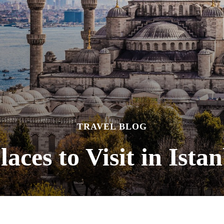
TRAVEL BLOG
laces to Visit in Ista