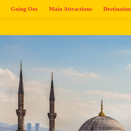
Going Out
Main Attractions
Destinatio