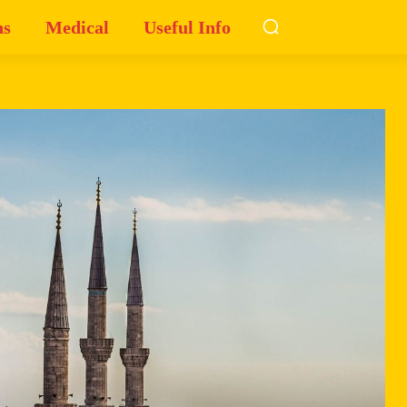
ns
Medical
Useful Info