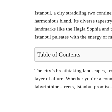
Istanbul, a city straddling two contin
harmonious blend. Its diverse tapestry
landmarks like the Hagia Sophia and th
Istanbul pulsates with the energy of mo
Table of Contents
The city’s breathtaking landscapes, f
layer of allure. Whether you’re a conn
labyrinthine streets, Istanbul promise