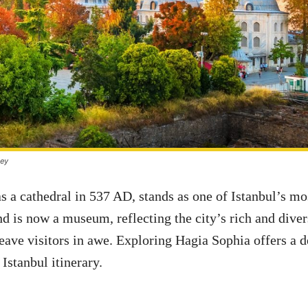
key
as a cathedral in 537 AD, stands as one of Istanbul’s m
nd is now a museum, reflecting the city’s rich and dive
leave visitors in awe. Exploring Hagia Sophia offers a
Istanbul itinerary.