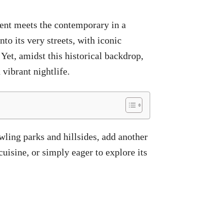
cient meets the contemporary in a
to its very streets, with iconic
Yet, amidst this historical backdrop,
 vibrant nightlife.
wling parks and hillsides, add another
cuisine, or simply eager to explore its