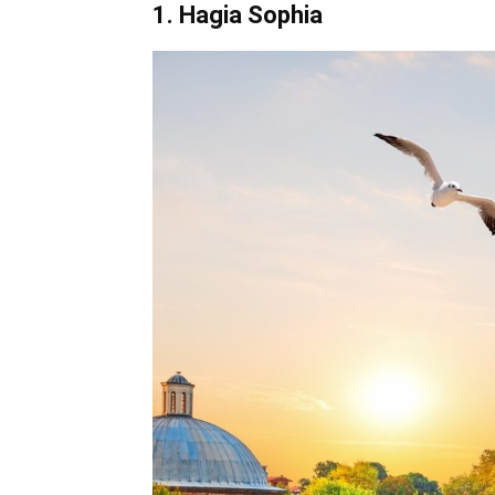
1. Hagia Sophia