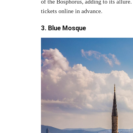
of the Bosphorus, adding to its allure
tickets online in advance.
3. Blue Mosque