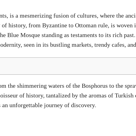
ents, is a mesmerizing fusion of cultures, where the an
 of history, from Byzantine to Ottoman rule, is woven in
e Blue Mosque standing as testaments to its rich past. 
dernity, seen in its bustling markets, trendy cafes, and
rom the shimmering waters of the Bosphorus to the spra
oisseur of history, tantalized by the aromas of Turkish 
s an unforgettable journey of discovery.