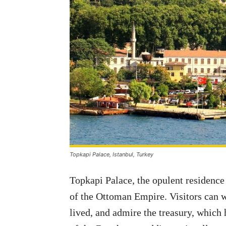
Topkapi Palace, Istanbul, Turkey
Topkapi Palace, the opulent residence
of the Ottoman Empire. Visitors can 
lived, and admire the treasury, which 